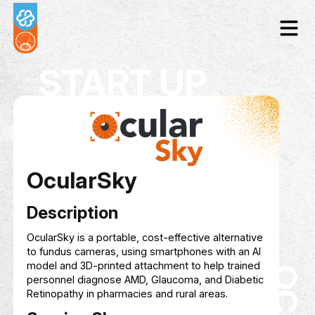
START UP
OcularSky
Description
OcularSky is a portable, cost-effective alternat
to fundus cameras, using smartphones with an 