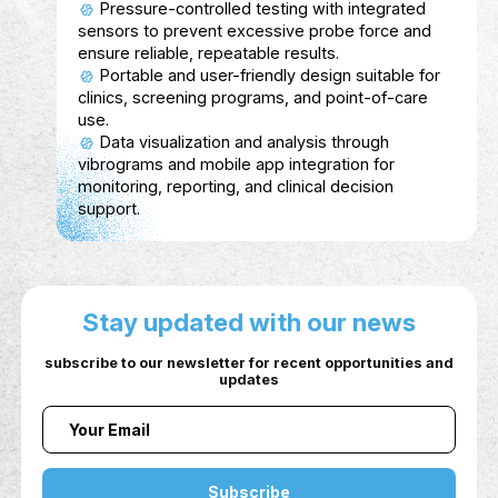
Aspiro
Description
Aspiro (previously Thaiper) funded by the priv
sector is an AI-powered platform that connect
individuals, companies, and government entiti
to bridge the gap between skills and market
needs.
Service Show case
For Individuals: AI-generated personalized
career plans, skill verification through