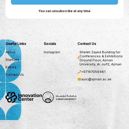
assessments, recommended courses, and
continuous CV updates.
For Companies: AI-driven talent matching,
skills-based recruitment, automated candidate
outreach, and workforce upskilling insights.
For Government Entities: Workforce trend
analysis, skill gap identification, cross-ministry
collaboration, and data-driven policy alignment
for future labor market needs.