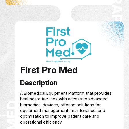
Hagar Graphics
Description
Founded in 2022, Hagar Graphics offers creativ
graphic design services, online training in desig
AI, and content creation, as well as consultancy
branding and social media management to hel
individuals and businesses grow their digital
presence.
Service Show case
Courses in graphic design, artificial intellige
and content creation
Managing and growing digital presence acr
platforms
Creative and customized design services