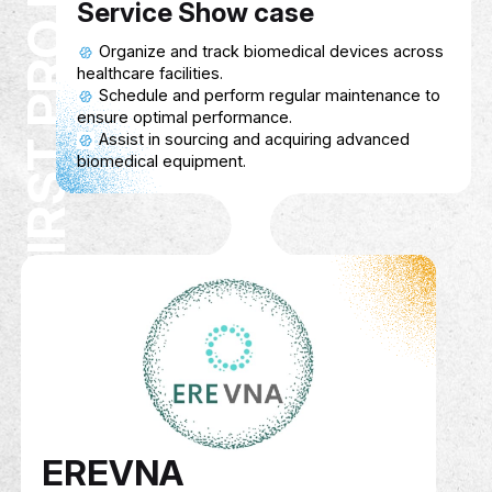
First Pro Med
Description
A Biomedical Equipment Platform that pro
healthcare facilities with access to advan