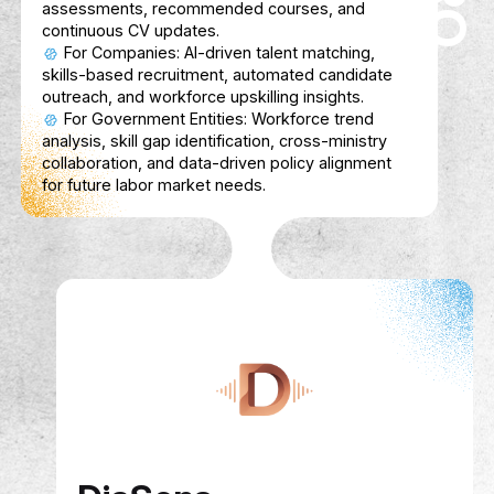
Enhances learning with context-aware AI,
gamification tools, and seamless content
integrations
FinSahib
Description
FinSahib is a friendly AI finance coach for
students, helping them track expenses, s
smarter, and learn financial basics without 
Bilingual (Arabic & English) and gamified, it
money management into a simple, fun daily