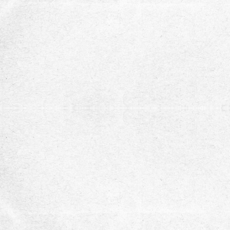
support.
Stay updated with our ne
subscribe to our newsletter for recent opportuni
updates
Subscribe
You can unsubscribe at any time