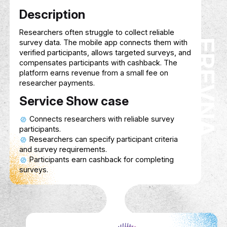
FIRST PRO MED
biomedical devices, offering solutions for
equipment management, maintenance, an
optimization to improve patient care and
operational efficiency.
Service Show case
Organize and track biomedical devices
healthcare facilities.
Schedule and perform regular maintena
ensure optimal performance.
Assist in sourcing and acquiring advan
biomedical equipment.