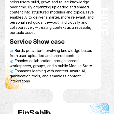
ECHO SPHERE
Description
A startup specializing in e-gaming devel
tailored for People of Determination, focu
ECHO SPHERE
creating inclusive, accessible, and engagi
gaming experiences that cater to diverse a
and promote social interaction, skill-buildi
entertainment.
Service Show case
Developing games accessible to player
diverse abilities.