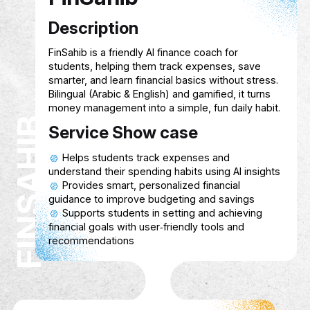
Customizable interfaces to suit differen
physical and cognitive needs.
Multiplayer or community options to p
connection and collaboration.
Hive