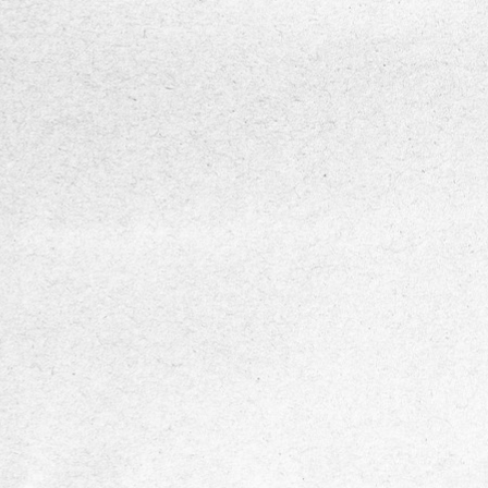
DIASENS
Multi-frequency neuropathy assessmen
vibration stimuli from 4 Hz to 512 Hz to de
sensory nerve dysfunction across differen
mechanoreceptors.
Accurate and standardized VPT measu
powered by psychophysical algorithms (U
Down method and von Békésy method)
compliant with international standards.
Pressure-controlled testing with integr
sensors to prevent excessive probe forc
ensure reliable, repeatable results.
Portable and user-friendly design suitab
clinics, screening programs, and point-of-
use.
Data visualization and analysis through
vibrograms and mobile app integration for
monitoring, reporting, and clinical decision