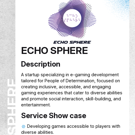
EREVNA
Description
Researchers often struggle to collect reliable
survey data. The mobile app connects them wi
verified participants, allows targeted surveys, 
compensates participants with cashback. The
platform earns revenue from a small fee on
researcher payments.