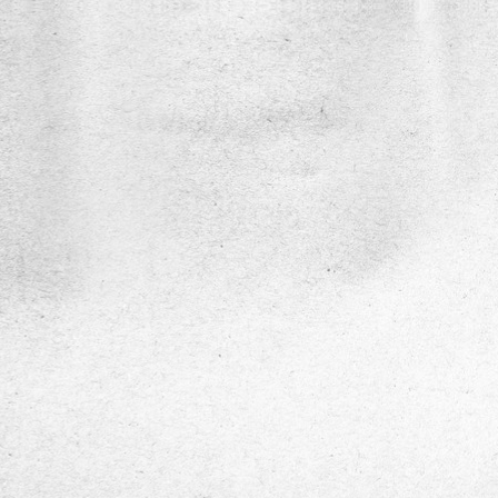
DiaSens
Description
DiaSens
is a portable, AI-enabled medical
diagnostic device designed for the early
detection and assessment of Diabetic Per
Neuropathy (DPN). It uses precise multi-
frequency vibration testing to measure Vib
Perception Thresholds (VPT), enabling ac
non-invasive evaluation of nerve function i
diabetic patients.
Service Show case