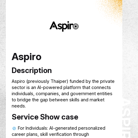
Description
Hive
is an AI-powered context platform that
helps users build, grow, and reuse knowledge
over time. By organizing uploaded and shared
content into structured modules and topics, Hi
enables AI to deliver smarter, more relevant, a
personalized guidance—both individually and
collaboratively—treating context as a reusable,
portable asset.
Service Show case
Builds persistent, evolving knowledge base
from user-uploaded and shared content
Enables collaboration through shared
workspaces, groups, and a public Module Stor