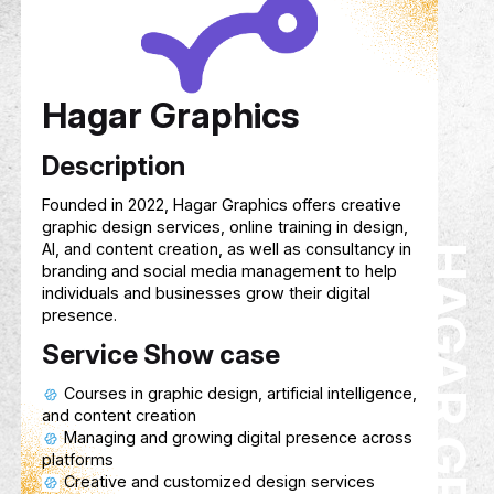
Service Show case
Track your child’s cognitive, emotional,
physical growth in real time.
A rewards-based system that motivate
with points they can exchange for gifts or
privileges.
Helps parents and kids organize home
classes, and study sessions with reminder