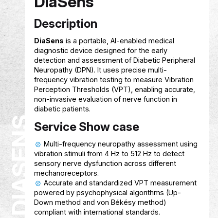
FINSAHIB
Service Show case
Helps students track expenses and
understand their spending habits using AI 
Provides smart, personalized financial
guidance to improve budgeting and savin
Supports students in setting and achiev
financial goals with user‑friendly tools and
recommendations