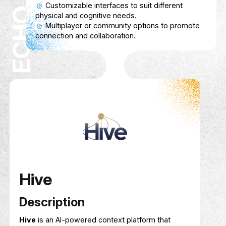
Service Show case
Connects researchers with reliable survey
participants.
Researchers can specify participant criteria
and survey requirements.
Participants earn cashback for completing
surveys.