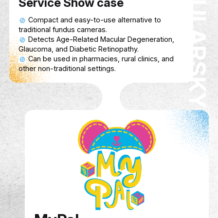
model and 3D-printed attachment to help train
personnel diagnose AMD, Glaucoma, and Diabe
Retinopathy in pharmacies and rural areas.
Service Show case
Compact and easy-to-use alternative to
traditional fundus cameras.
Detects Age-Related Macular Degeneration,
Glaucoma, and Diabetic Retinopathy.
Can be used in pharmacies, rural clinics, and
other non-traditional settings.