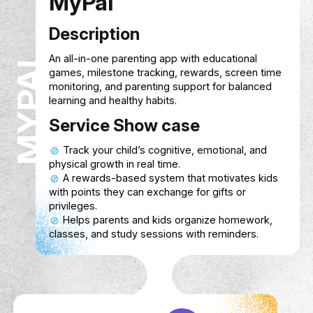
MyPal
Description
MYPAL
An all-in-one parenting app with education
games, milestone tracking, rewards, scre
monitoring, and parenting support for bal
learning and healthy habits.