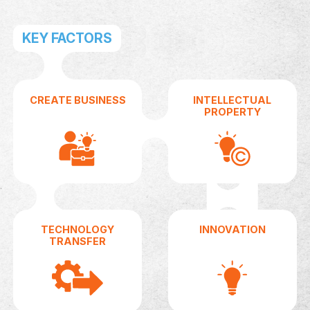
Turn Your Idea into Business
At AUIC, we help innovators transform creative
concepts into successful ventures through
mentorship, funding, and hands-on support.
GET STARTED
WHO ARE 