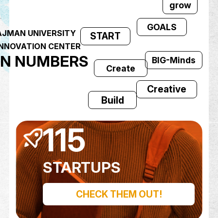
YALA!
GOAL
AJMAN UNIVERSITY
START