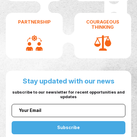
KEY FACTORS