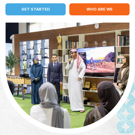
MENTORS
PARTNERS