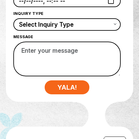
PHONE NUMBER
DATE & TIME
INQUIRY TYPE
MESSAGE