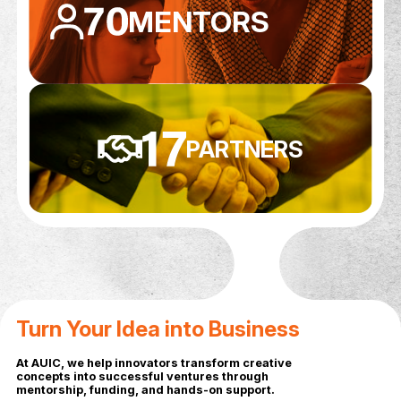
PATENT
APPLICATIONS
FUNDING RAISE
4,822,150+