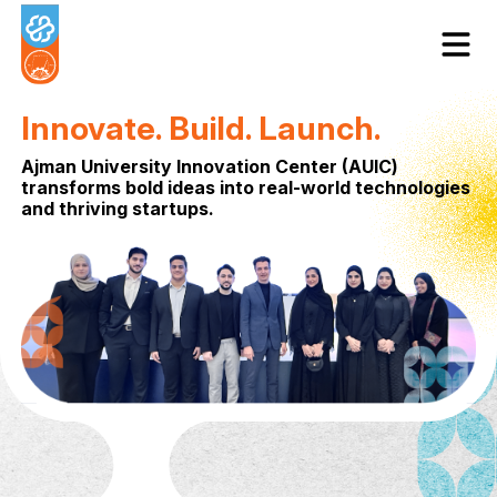
Innovate. Build. Launch.
Ajman University Innovation Center (AUIC
transforms bold ideas into real-world tec
and thriving startups.