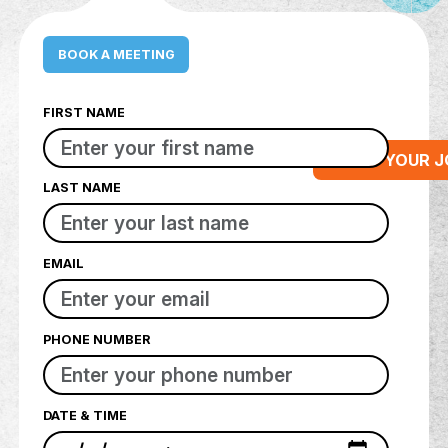
BOOK A MEETING
FIRST NAME
STA
LAST NAME
EMAIL