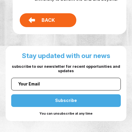
Building an interdisciplinary networ
internal and external stakeholders
invested in research commercializa
Promoting an innovative mindset a
developing relevant skills among th
university community.
Serving as a hub that aggregates a
elevates the innovative output of 
University to benefit the UAE and b
BACK