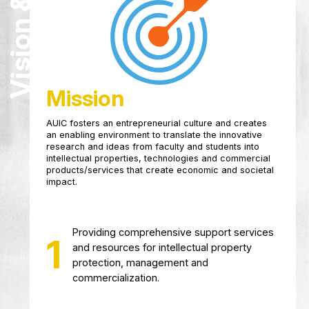
Vision & Mission
research, development and innovation of the f
and students at the University.
Mission
AUIC fosters an entrepreneurial culture and cr
an enabling environment to translate the innova
research and ideas from faculty and students i
intellectual properties, technologies and comm
products/services that create economic and so
impact.