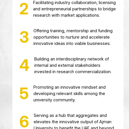
Providing comprehensive support se
and resources for intellectual proper
protection, management and
commercialization.
Facilitating industry collaboration, l
and entrepreneurial partnerships to
research with market applications.
Offering training, mentorship and fu
opportunities to nurture and accele
innovative ideas into viable busines