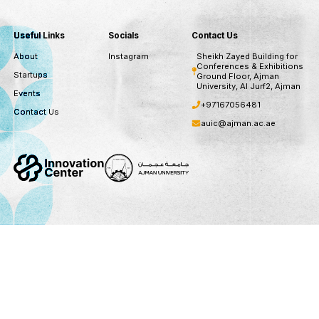
Stay updated with our ne
subscribe to our newsletter for recent opportuni
updates
Subscribe
You can unsubscribe at any time