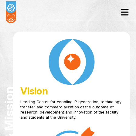
Vision
Leading Center for enabling IP generation, tec
transfer and commercialization of the outcome