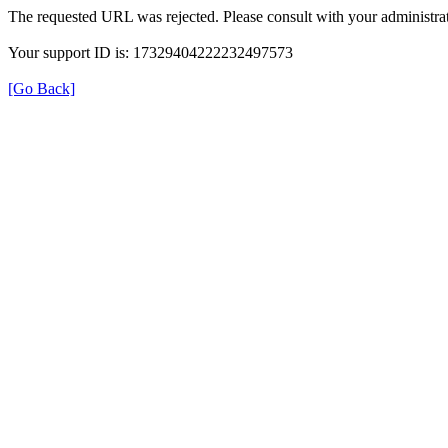
The requested URL was rejected. Please consult with your administrat
Your support ID is: 17329404222232497573
[Go Back]